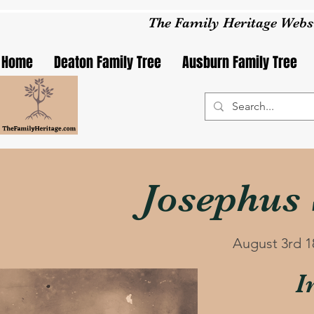
The Family Heritage Webs
Home
Deaton Family Tree
Ausburn Family Tree
Josephus
August 3rd 1
I