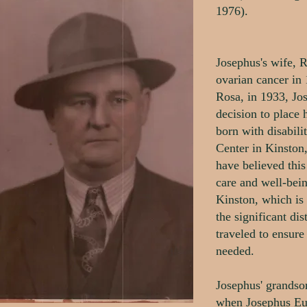
1976).
Josephus's wife, R
ovarian cancer in 
Rosa, in 1933, Jo
decision to place
born with disabili
Center in Kinston
have believed this
care and well-bei
Kinston, which is 
the significant d
traveled to ensure
needed.
Josephus' grandso
when Josephus Eur