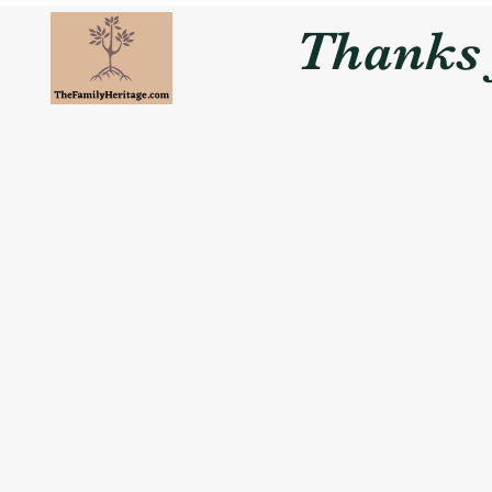
Thanks f