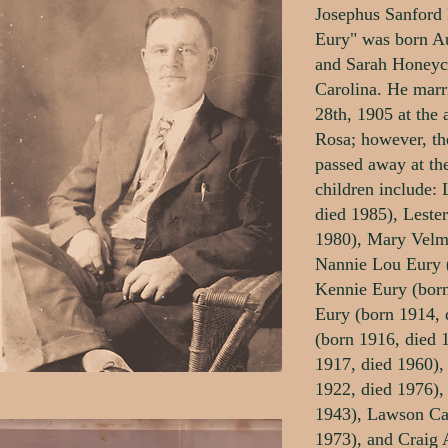
Josephus Sanford 
Eury" was born A
and Sarah Honeycu
Carolina. He mar
28th, 1905 at the 
Rosa; however, th
passed away at the
children include:
died 1985), Leste
1980), Mary Velm
Nannie Lou Eury 
Kennie Eury (born
Eury (born 1914, 
(born 1916, died 
1917, died 1960),
1922, died 1976),
1943), Lawson Ca
1973), and Craig 