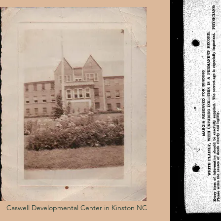
Caswell Developmental Center in Kinston NC