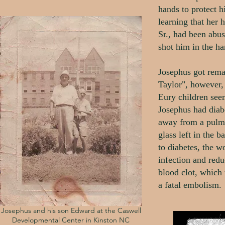
hands to protect 
learning that her
Sr., had been abu
shot him in the ha
Josephus got rem
Taylor", however,
Eury children seem
Josephus had diab
away from a pulm
glass left in the 
to diabetes, the w
infection and redu
blood clot, which 
a fatal embolism.
Josephus and his son Edward at the Caswell
Developmental Center in Kinston NC