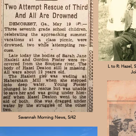
L to R: Hazel, 
Jo
Savannah Morning News, 5/42