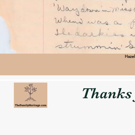
Hazel
Thanks f