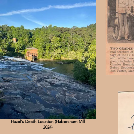
Hazel's Death Location (Habersham Mill
2024)