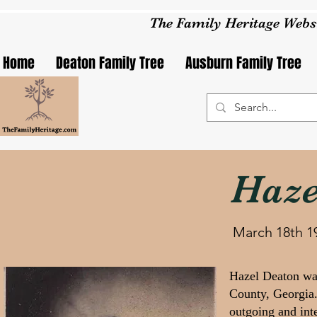
The Family Heritage Webs
Home
Deaton Family Tree
Ausburn Family Tree
Haze
March 18th 1
Hazel Deaton wa
County, Georgia.
outgoing and int