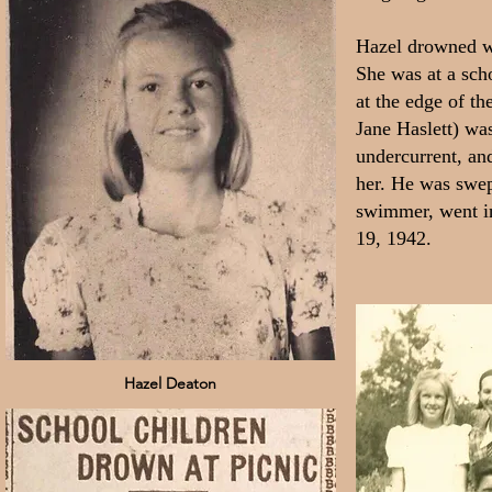
Hazel drowned wh
She was at a sch
at the edge of th
Jane Haslett) wa
undercurrent, an
her. He was swep
swimmer, went in
19, 1942.
Hazel Deaton