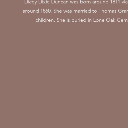
Dicey Dixie Duncan was born around 1811 via
around 1860. She was married to Thomas Gran
children. She is buried in Lone Oak Ceme