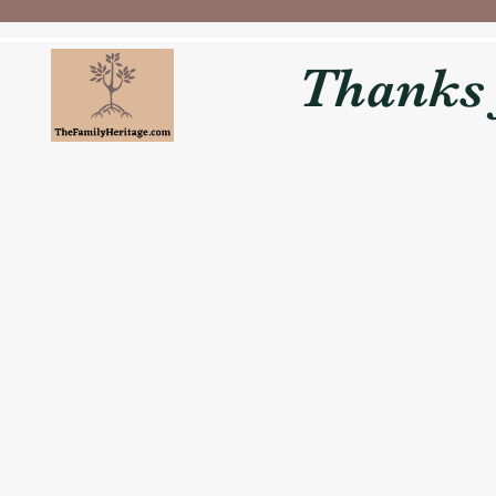
Thanks f