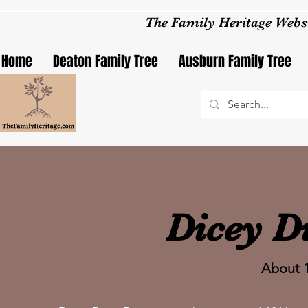
The Family Heritage Webs
Home
Deaton Family Tree
Ausburn Family Tree
Dicey D
About 1